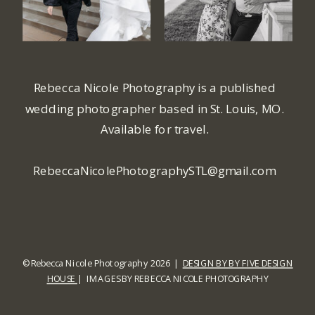
Rebecca Nicole Photography is a published
wedding photographer based in St. Louis, MO.
Available for travel.
RebeccaNicolePhotographySTL@gmail.com
© Rebecca Nicole Photography 2026 |
DESIGN BY BY FIVE DESIGN
HOUSE
| IMAGES BY REBECCA NICOLE PHOTOGRAPHY