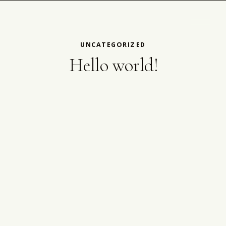
UNCATEGORIZED
Hello world!