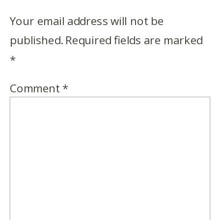
Your email address will not be
published.
Required fields are marked
*
Comment
*