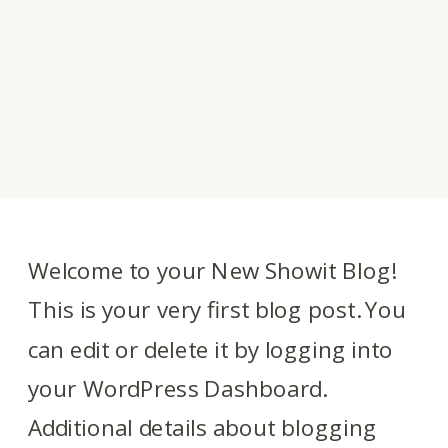
Welcome to your New Showit Blog!
This is your very first blog post. You
can edit or delete it by logging into
your WordPress Dashboard.
Additional details about blogging