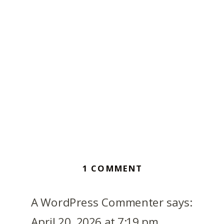
ON
1 COMMENT
HELLO
WORLD!
A WordPress Commenter
says:
April 20, 2026 at 7:19 pm