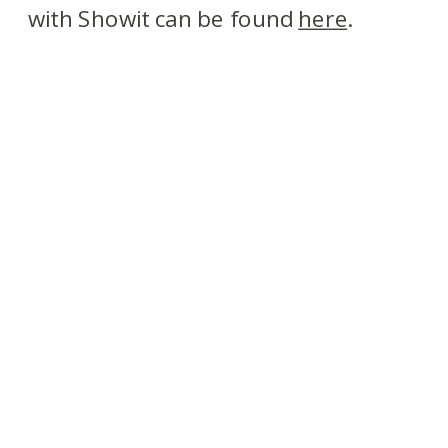
with Showit can be found
here
.