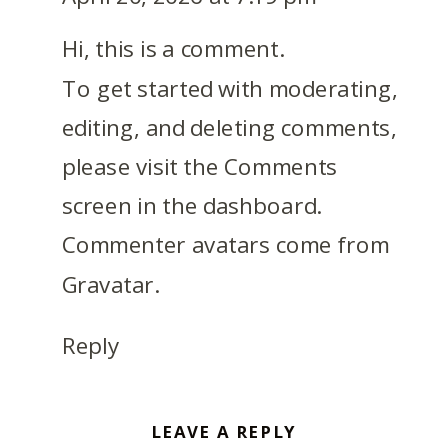
Hi, this is a comment.
To get started with moderating,
editing, and deleting comments,
please visit the Comments
screen in the dashboard.
Commenter avatars come from
Gravatar
.
Reply
LEAVE A REPLY