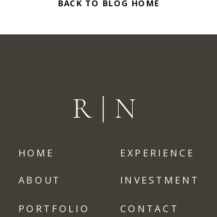
BACK TO BLOG HOME
R|N
HOME
EXPERIENCE
ABOUT
INVESTMENT
PORTFOLIO
CONTACT