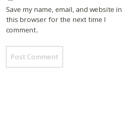
Save my name, email, and website in
this browser for the next time I
comment.