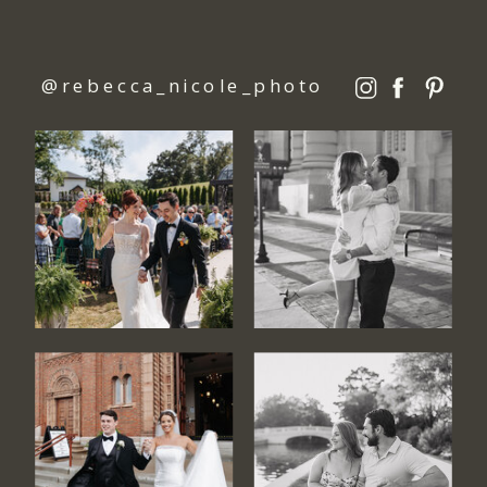
@rebecca_nicole_photo