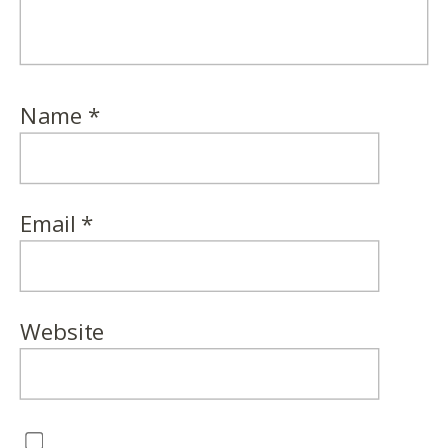
Name
*
Email
*
Website