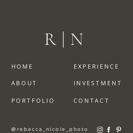
R|N
HOME
EXPERIENCE
ABOUT
INVESTMENT
PORTFOLIO
CONTACT
@rebecca_nicole_photo