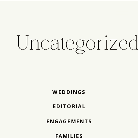
Uncategorize
WEDDINGS
EDITORIAL
ENGAGEMENTS
FAMILIES