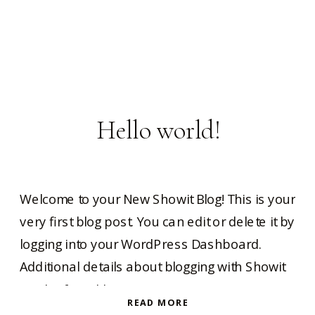
Hello world!
Welcome to your New Showit Blog! This is your
very first blog post. You can edit or delete it by
logging into your WordPress Dashboard.
Additional details about blogging with Showit
can be found here.
READ MORE