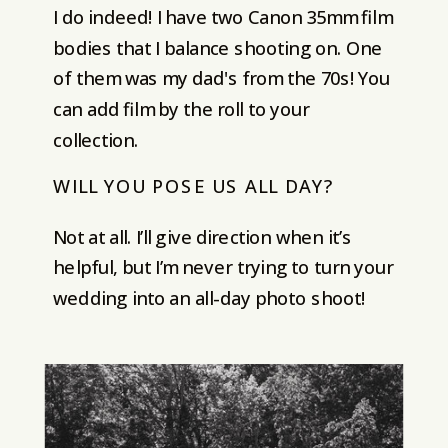
I do indeed! I have two Canon 35mm film
bodies that I balance shooting on. One
of them was my dad's from the 70s! You
can add film by the roll to your
collection.
WILL YOU POSE US ALL DAY?
Not at all. I’ll give direction when it’s
helpful, but I’m never trying to turn your
wedding into an all-day photo shoot!