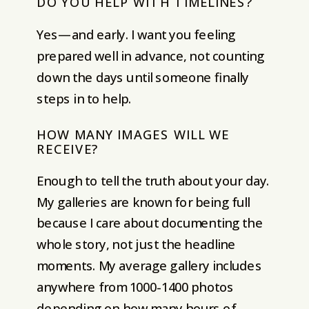
DO YOU HELP WITH TIMELINES?
Yes—and early. I want you feeling
prepared well in advance, not counting
down the days until someone finally
steps in to help.
HOW MANY IMAGES WILL WE
RECEIVE?
Enough to tell the truth about your day.
My galleries are known for being full
because I care about documenting the
whole story, not just the headline
moments. My average gallery includes
anywhere from 1000-1400 photos
depending on how many hours of