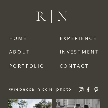
R|N
HOME
EXPERIENCE
ABOUT
INVESTMENT
PORTFOLIO
CONTACT
@rebecca_nicole_photo