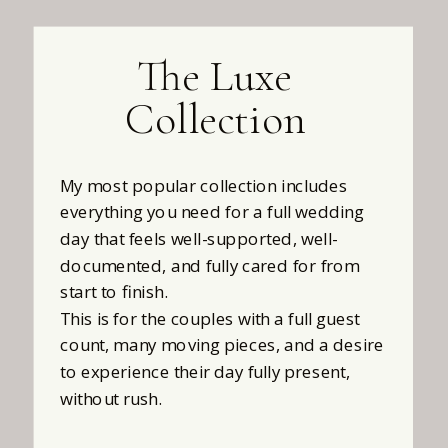
The Luxe
Collection
My most popular collection includes
everything you need for a full wedding
day that feels well-supported, well-
documented, and fully cared for from
start to finish.
This is for the couples with a full guest
count, many moving pieces, and a desire
to experience their day fully present,
without rush.