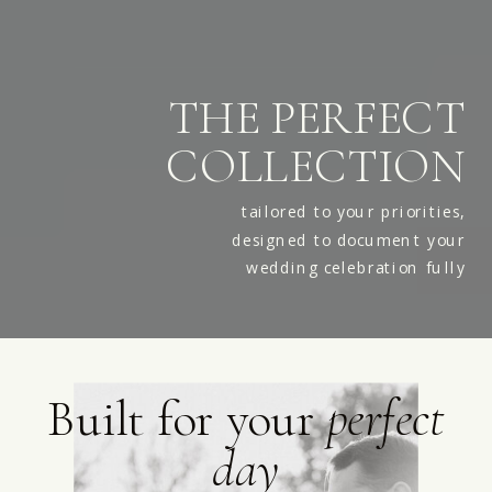
THE PERFECT
COLLECTION
tailored to your priorities,
designed to document your
wedding celebration fully
Built for your
perfect
day