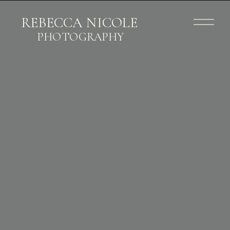
REBECCA NICOLE
PHOTOGRAPHY