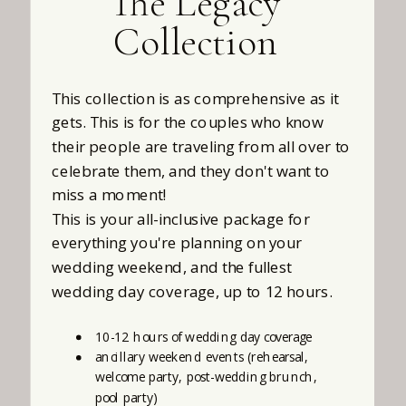
The Legacy
Collection
This collection is as comprehensive as it
gets. This is for the couples who know
their people are traveling from all over to
celebrate them, and they don't want to
miss a moment!
This is your all-inclusive package for
everything you're planning on your
wedding weekend, and the fullest
wedding day coverage, up to 12 hours.
10-12 hours of wedding day coverage
ancillary weekend events (rehearsal,
welcome party, post-wedding brunch,
pool party)