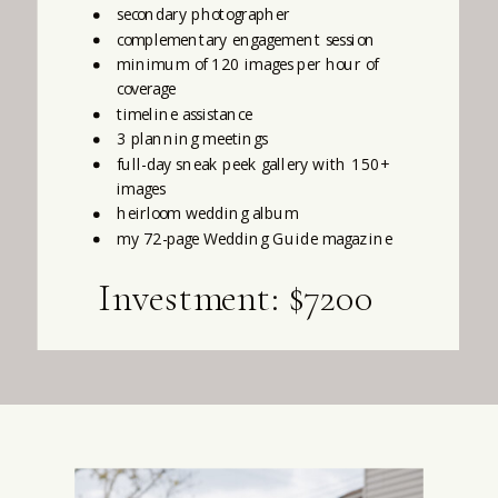
secondary photographer
complementary engagement session
minimum of 120 images per hour of
coverage
timeline assistance
3 planning meetings
full-day sneak peek gallery with 150+
images
heirloom wedding album
my 72-page Wedding Guide magazine
Investment: $7200