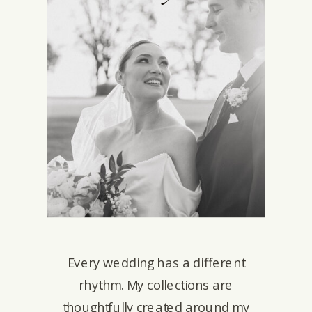
Every wedding has a different
rhythm. My collections are
thoughtfully created around my