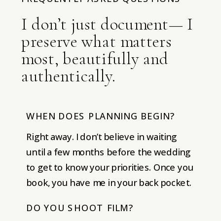
I don’t just document— I
preserve what matters
most, beautifully and
authentically.
WHEN DOES PLANNING BEGIN?
Right away. I don’t believe in waiting
until a few months before the wedding
to get to know your priorities. Once you
book, you have me in your back pocket.
DO YOU SHOOT FILM?