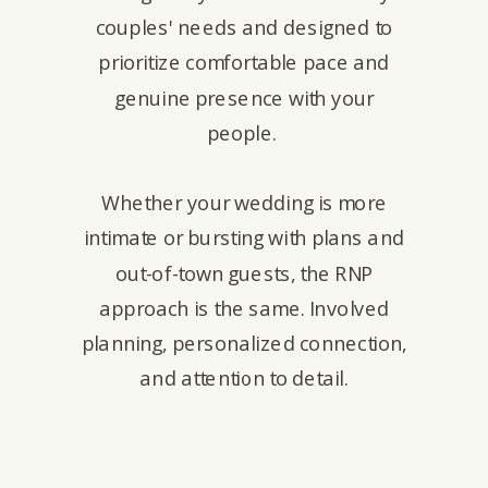
couples' needs and designed to
prioritize comfortable pace and
genuine presence with your
people.
Whether your wedding is more
intimate or bursting with plans and
out-of-town guests, the RNP
approach is the same. Involved
planning, personalized connection,
and attention to detail.