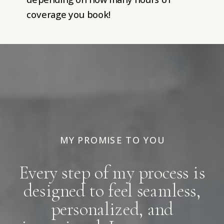
coverage you book!
MY PROMISE TO YOU
Every step of my process is
designed to feel seamless,
personalized, and