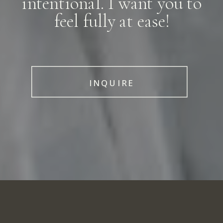
intentional. I want you to
feel fully at ease!
INQUIRE