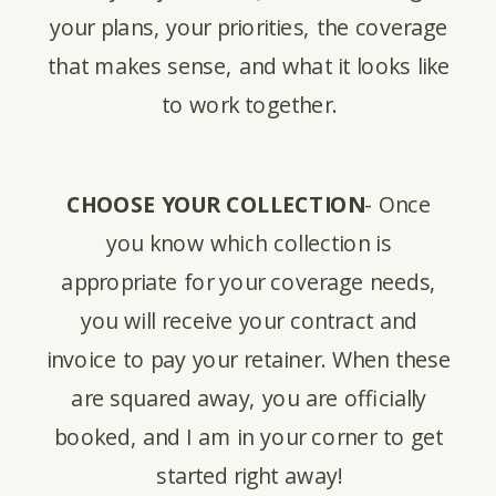
your plans, your priorities, the coverage
that makes sense, and what it looks like
to work together.
CHOOSE YOUR COLLECTION
- Once
you know which collection is
appropriate for your coverage needs,
you will receive your contract and
invoice to pay your retainer. When these
are squared away, you are officially
booked, and I am in your corner to get
started right away!