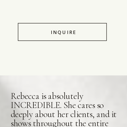
INQUIRE
Rebecca is absolutely
INCREDIBLE. She cares so
deeply about her clients, and it
shows throughout the entire