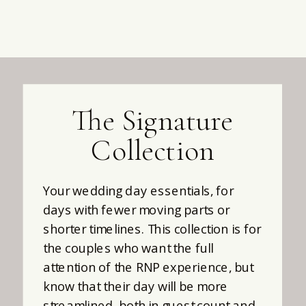
The Signature
Collection
Your wedding day essentials, for
days with fewer moving parts or
shorter timelines. This collection is for
the couples who want the full
attention of the RNP experience, but
know that their day will be more
streamlined, both in guest count and