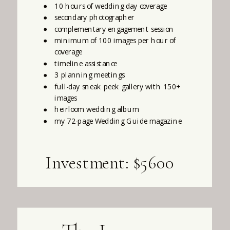
10 hours of wedding day coverage
secondary photographer
complementary engagement session
minimum of 100 images per hour of
coverage
timeline assistance
3 planning meetings
full-day sneak peek gallery with 150+
images
heirloom wedding album
my 72-page Wedding Guide magazine
Investment: $5600