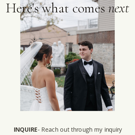
Here's what comes
next
INQUIRE
- Reach out through my inquiry