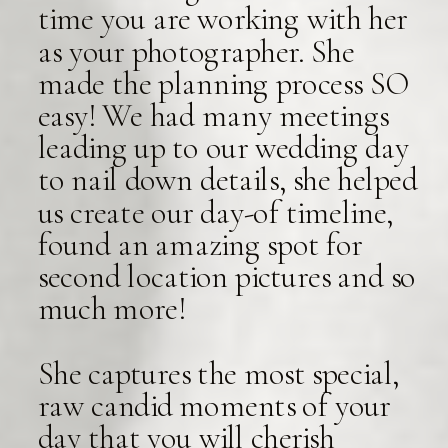
time you are working with her
as your photographer. She
made the planning process SO
easy! We had many meetings
leading up to our wedding day
to nail down details, she helped
us create our day-of timeline,
found an amazing spot for
second location pictures and so
much more!
She captures the most special,
raw candid moments of your
day that you will cherish