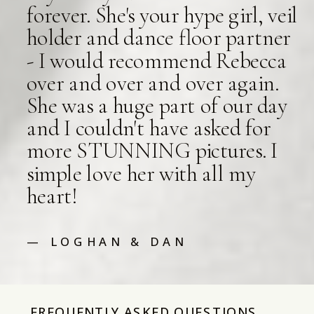
forever. She's your hype girl, veil
holder and dance floor partner
- I would recommend Rebecca
over and over and over again.
She was a huge part of our day
and I couldn't have asked for
more STUNNING pictures. I
simple love her with all my
heart!
— LOGHAN & DAN
FREQUENTLY ASKED QUESTIONS