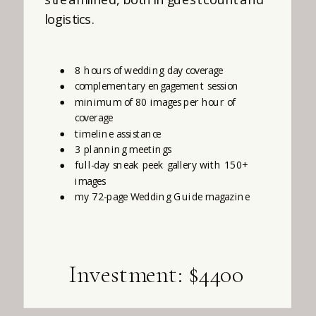
logistics.
8 hours of wedding day coverage
complementary engagement session
minimum of 80 images per hour of
coverage
timeline assistance
3 planning meetings
full-day sneak peek gallery with 150+
images
my 72-page Wedding Guide magazine
Investment: $4400