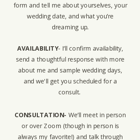
form and tell me about yourselves, your
wedding date, and what you’re
dreaming up.
AVAILABILITY
- I’ll confirm availability,
send a thoughtful response with more
about me and sample wedding days,
and we'll get you scheduled for a
consult.
CONSULTATION-
We’ll meet in person
or over Zoom (though in person is
always my favorite!) and talk through