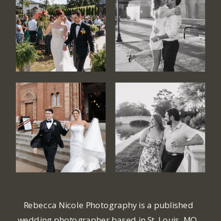
Rebecca Nicole Photography is a published
wedding photographer based in St. Louis, MO.